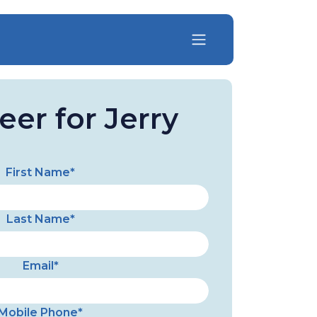
eer for Jerry
First Name*
Last Name*
Email*
Mobile Phone*