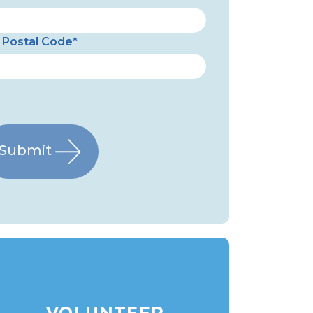
Postal Code*
Submit
VOLUNTEER