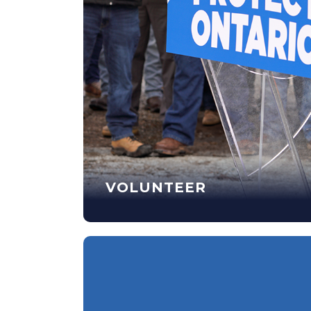
VOLUNTEER