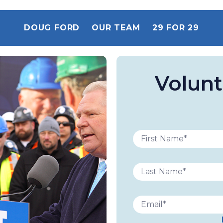
DOUG FORD
OUR TEAM
29 FOR 29
Volunt